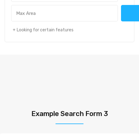
Looking for certain features
Example Search Form 3