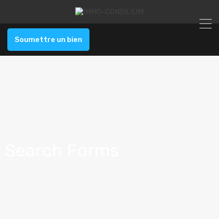
Soumettre un bien
Search Forms