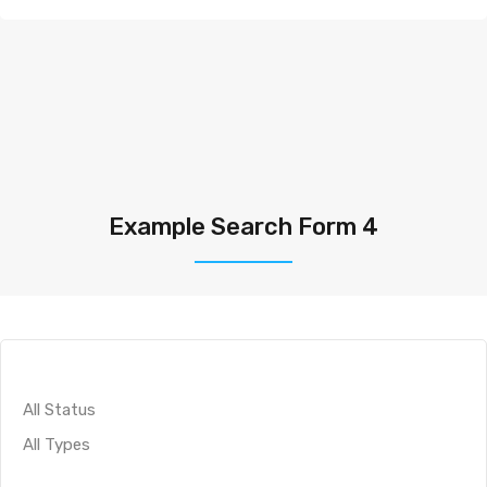
Example Search Form 4