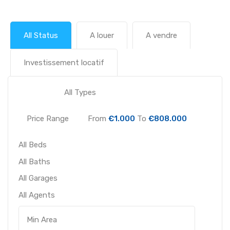
All Status
A louer
A vendre
Investissement locatif
Price Range
From
€1.000
To
€808.000