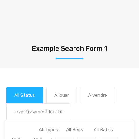
Example Search Form 1
All Status
A louer
A vendre
Investissement locatif