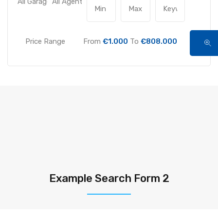
Price Range
From
€1.000
To
€808.000
Example Search Form 2