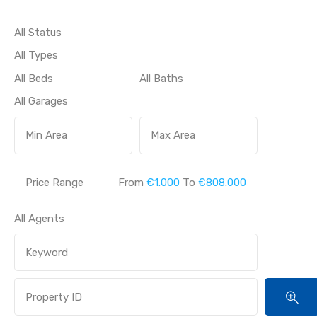
Price Range
From
€1.000
To
€808.000